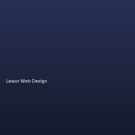
Lewor Web Design