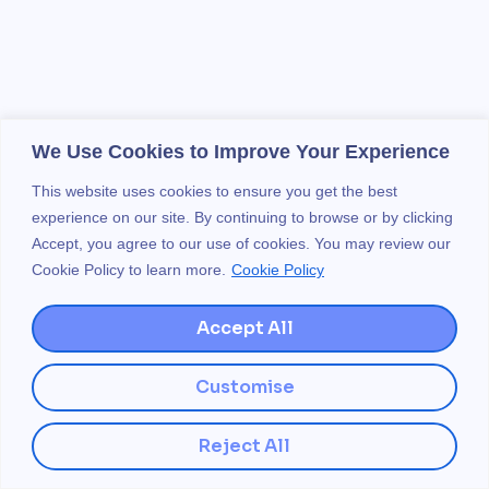
We Use Cookies to Improve Your Experience
This website uses cookies to ensure you get the best
experience on our site. By continuing to browse or by clicking
Accept, you agree to our use of cookies. You may review our
Cookie Policy to learn more.
Cookie Policy
Accept All
Customise
Reject All