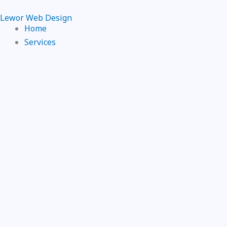
Skip
Lewor Web Design
to
Home
content
Services