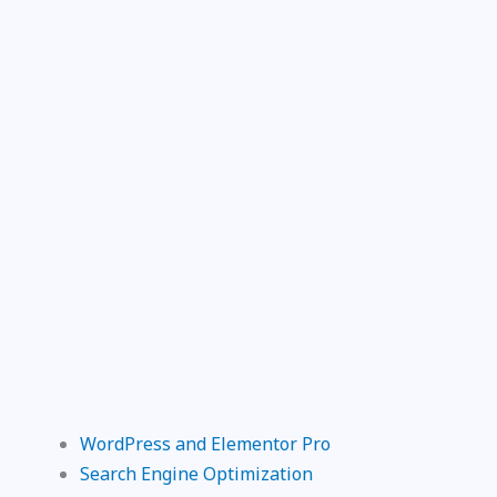
WordPress and Elementor Pro
Search Engine Optimization