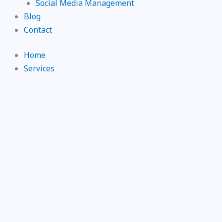
Social Media Management
Blog
Contact
Home
Services