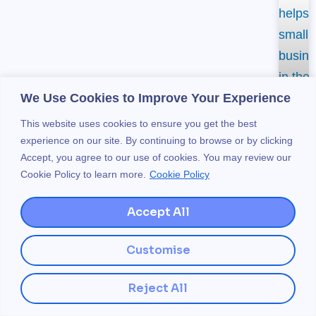
We Use Cookies to Improve Your Experience
This website uses cookies to ensure you get the best
experience on our site. By continuing to browse or by clicking
Accept, you agree to our use of cookies. You may review our
Cookie Policy to learn more.
Cookie Policy
H
Accept All
L
Customise
S
Reject All
H