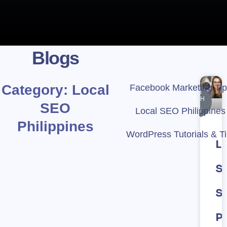
Blogs
Category: Local
Facebook Marketing Ti
KEYWORD
RESEARCH
SEO
&
Local SEO Philippines
STRATEGY
Philippines
WordPress Tutorials & T
L
S
S
Ph