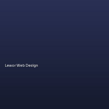
Lewor Web Design