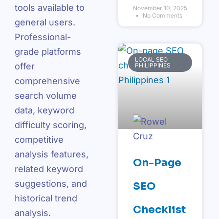
tools available to
November 10, 2025
No Comments
general users.
Professional-
grade platforms
LOCAL SEO
offer
PHILIPPINES
comprehensive
search volume
data, keyword
difficulty scoring,
competitive
analysis features,
On-Page
related keyword
suggestions, and
SEO
historical trend
Checklist
analysis.