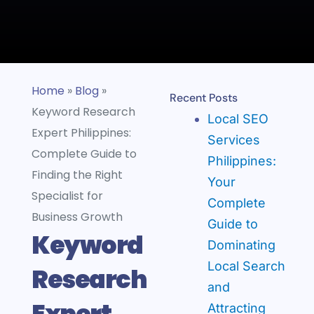
Home
»
Blog
»
Recent Posts
Keyword Research
Local SEO
Expert Philippines:
Services
Complete Guide to
Philippines:
Finding the Right
Your
Specialist for
Complete
Business Growth
Guide to
Keyword
Dominating
Local Search
Research
and
Expert
Attracting