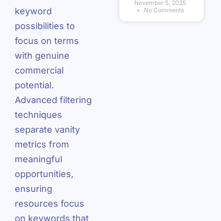
November 5, 2025
keyword
No Comments
possibilities to
focus on terms
with genuine
commercial
potential.
Advanced filtering
techniques
separate vanity
metrics from
meaningful
opportunities,
ensuring
resources focus
on keywords that