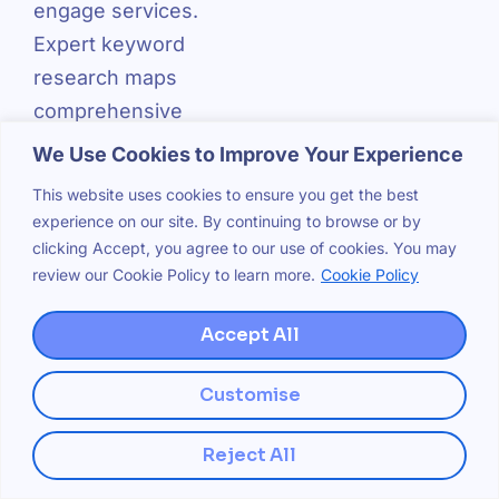
engage services.
Expert keyword
research maps
comprehensive
keyword sets
We Use Cookies to Improve Your Experience
across the entire
This website uses cookies to ensure you get the best
customer journey,
experience on our site. By continuing to browse or by
ensuring
clicking Accept, you agree to our use of cookies. You may
review our Cookie Policy to learn more.
Cookie Policy
businesses
capture traffic at
Accept All
every conversion
stage.
Customise
Competitive Gap
Reject All
Analysis