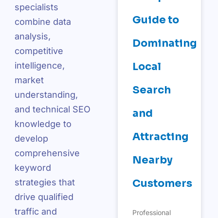
specialists
Guide to
combine data
analysis,
Dominating
competitive
intelligence,
Local
market
Search
understanding,
and technical SEO
and
knowledge to
Attracting
develop
comprehensive
Nearby
keyword
strategies that
Customers
drive qualified
traffic and
Professional