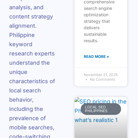
comprehensive
analysis, and
search engine
optimization
content strategy
strategy that
alignment.
delivers
sustainable
Philippine
results.
keyword
research experts
READ MORE »
understand the
unique
November 21, 2025
No Comments
characteristics of
local search
behavior,
LOCAL SEO
including the
PHILIPPINES
prevalence of
mobile searches,
code-switching