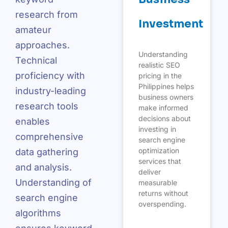
research from
Investment
amateur
approaches.
Understanding
Technical
realistic SEO
proficiency with
pricing in the
Philippines helps
industry-leading
business owners
research tools
make informed
decisions about
enables
investing in
comprehensive
search engine
optimization
data gathering
services that
and analysis.
deliver
Understanding of
measurable
returns without
search engine
overspending.
algorithms