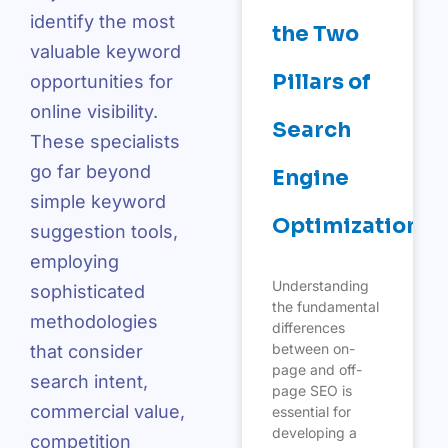
identify the most
the Two
valuable keyword
Pillars of
opportunities for
online visibility.
Search
These specialists
go far beyond
Engine
simple keyword
Optimization
suggestion tools,
employing
Understanding
sophisticated
the fundamental
methodologies
differences
between on-
that consider
page and off-
search intent,
page SEO is
commercial value,
essential for
developing a
competition