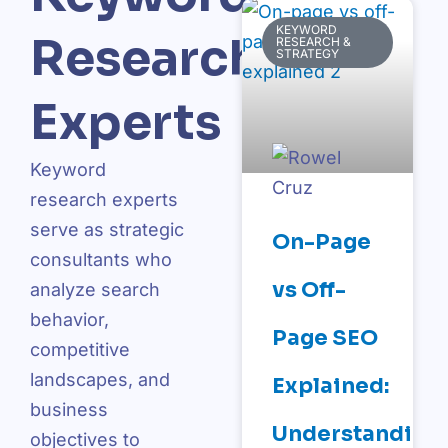
KEYWORD
Research
RESEARCH &
STRATEGY
Experts
Keyword
research experts
serve as strategic
On-Page
consultants who
vs Off-
analyze search
behavior,
Page SEO
competitive
landscapes, and
Explained:
business
Understanding
objectives to