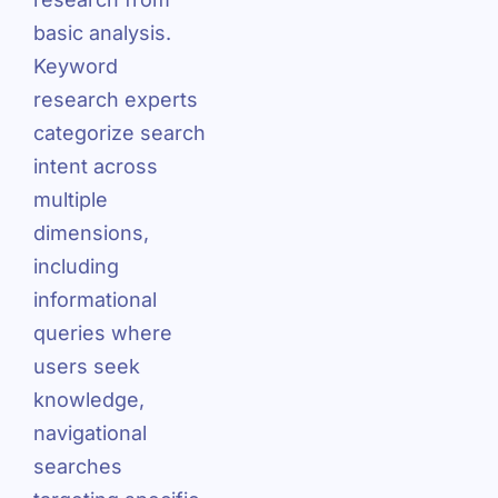
basic analysis.
Keyword
research experts
categorize search
intent across
multiple
dimensions,
including
informational
queries where
users seek
knowledge,
navigational
searches