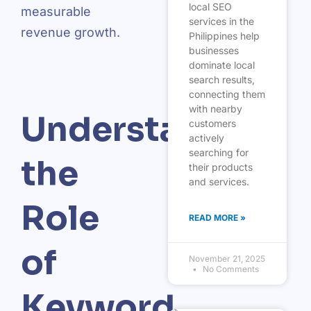
local SEO
measurable
services in the
revenue growth.
Philippines help
businesses
dominate local
search results,
connecting them
with nearby
Understanding
customers
actively
searching for
the
their products
and services.
Role
READ MORE »
of
November 21, 2025
No Comments
Keyword