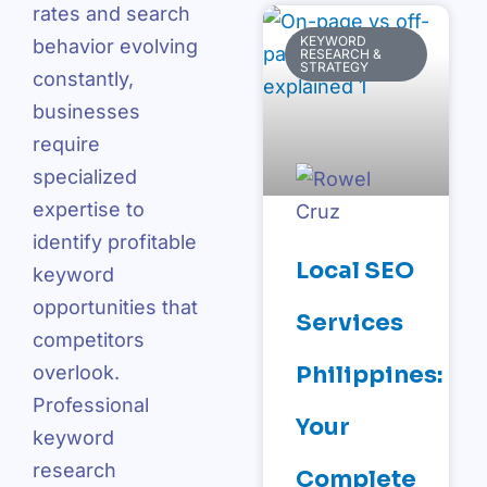
rates and search
KEYWORD
behavior evolving
RESEARCH &
STRATEGY
constantly,
businesses
require
specialized
expertise to
identify profitable
Local SEO
keyword
opportunities that
Services
competitors
overlook.
Philippines:
Professional
Your
keyword
research
Complete