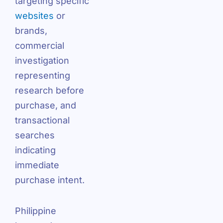
targeting specific
websites
or
brands,
commercial
investigation
representing
research before
purchase, and
transactional
searches
indicating
immediate
purchase intent.
Philippine