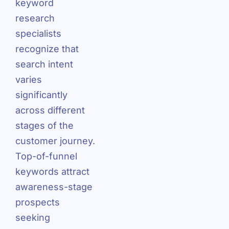
keyword
research
specialists
recognize that
search intent
varies
significantly
across different
stages of the
customer journey.
Top-of-funnel
keywords attract
awareness-stage
prospects
seeking