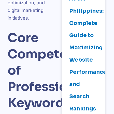
optimization, and
Philippines:
digital marketing
initiatives.
Complete
Core
Guide to
Maximizing
Competencies
Website
of
Performance
Professional
and
Search
Keyword
Rankings