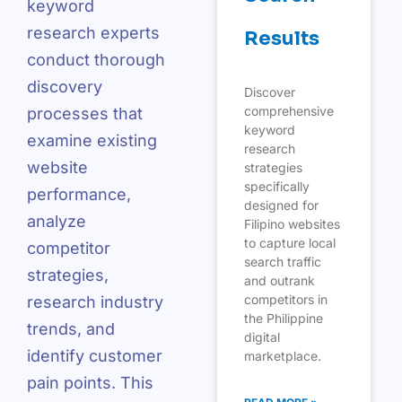
keyword
research experts
Results
conduct thorough
discovery
Discover
comprehensive
processes that
keyword
examine existing
research
website
strategies
specifically
performance,
designed for
analyze
Filipino websites
to capture local
competitor
search traffic
strategies,
and outrank
competitors in
research industry
the Philippine
trends, and
digital
identify customer
marketplace.
pain points. This