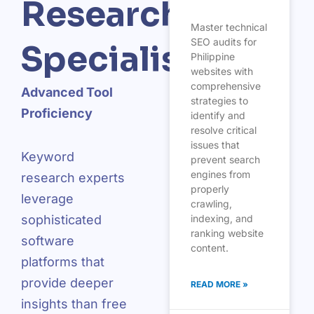
Research
Master technical
SEO audits for
Specialists
Philippine
websites with
comprehensive
Advanced Tool
strategies to
Proficiency
identify and
resolve critical
issues that
Keyword
prevent search
engines from
research experts
properly
leverage
crawling,
indexing, and
sophisticated
ranking website
software
content.
platforms that
provide deeper
READ MORE »
insights than free