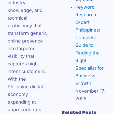
industry
Keyword
knowledge, and
Research
technical
Expert
proficiency that
Philippines:
transform generic
Complete
online presence
Guide to
into targeted
Finding the
visibility that
Right
captures high-
Specialist for
intent customers.
Business
With the
Growth
Philippine digital
November 17,
economy
2025
expanding at
unprecedented
Related Posts