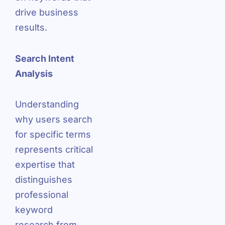
drive business
results.
Search Intent
Analysis
Understanding
why users search
for specific terms
represents critical
expertise that
distinguishes
professional
keyword
research from