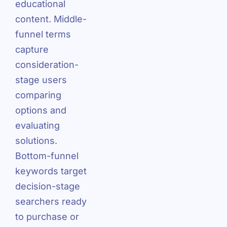
educational
content. Middle-
funnel terms
capture
consideration-
stage users
comparing
options and
evaluating
solutions.
Bottom-funnel
keywords target
decision-stage
searchers ready
to purchase or