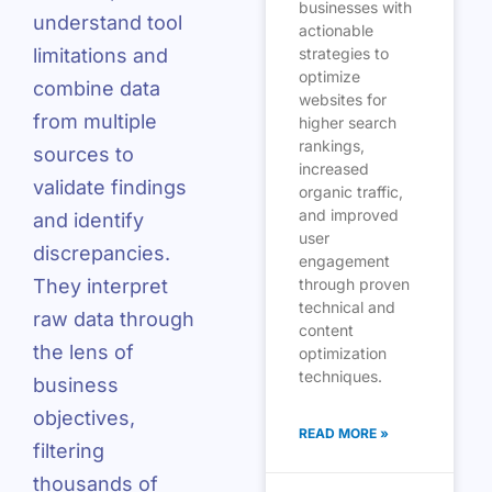
businesses with
understand tool
actionable
limitations and
strategies to
optimize
combine data
websites for
from multiple
higher search
rankings,
sources to
increased
validate findings
organic traffic,
and improved
and identify
user
discrepancies.
engagement
They interpret
through proven
technical and
raw data through
content
the lens of
optimization
techniques.
business
objectives,
READ MORE »
filtering
thousands of