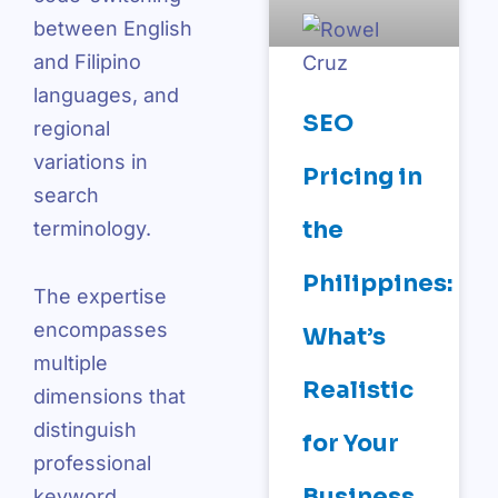
between English
and Filipino
languages, and
SEO
regional
variations in
Pricing in
search
the
terminology.
Philippines:
The expertise
encompasses
What’s
multiple
Realistic
dimensions that
distinguish
for Your
professional
Business
keyword