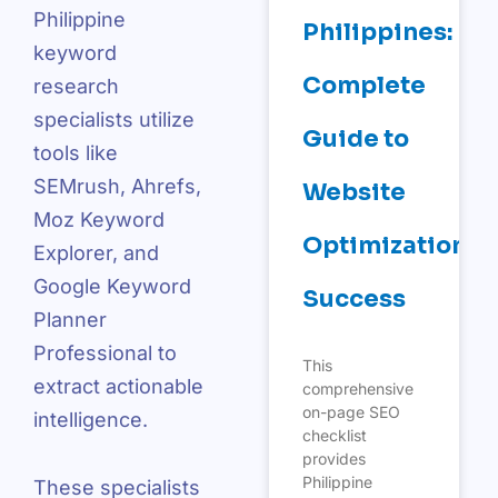
Philippine
Philippines:
keyword
Complete
research
specialists utilize
Guide to
tools like
SEMrush, Ahrefs,
Website
Moz Keyword
Optimization
Explorer, and
Google Keyword
Success
Planner
Professional to
This
extract actionable
comprehensive
on-page SEO
intelligence.
checklist
provides
Philippine
These specialists