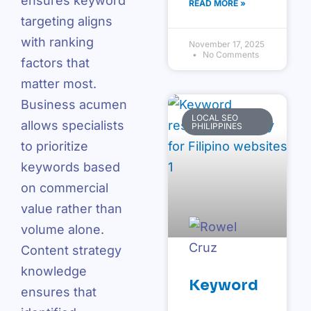
ensures keyword
READ MORE »
targeting aligns
with ranking
November 17, 2025
No Comments
factors that
matter most.
Business acumen
LOCAL SEO
allows specialists
PHILIPPINES
to prioritize
keywords based
on commercial
value rather than
volume alone.
Content strategy
knowledge
Keyword
ensures that