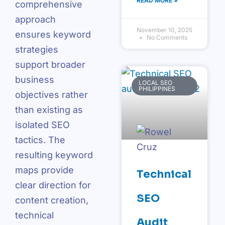
READ MORE »
comprehensive
approach
November 10, 2025
ensures keyword
No Comments
strategies
support broader
business
LOCAL SEO
PHILIPPINES
objectives rather
than existing as
isolated SEO
tactics. The
resulting keyword
maps provide
Technical
clear direction for
SEO
content creation,
technical
Audit