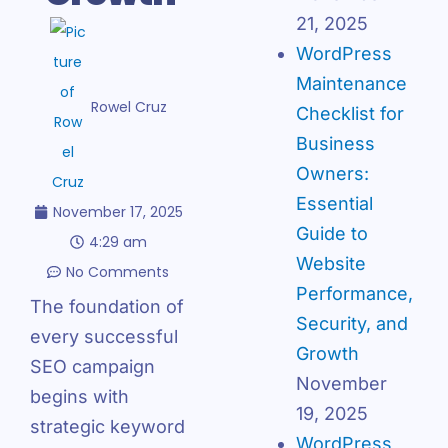
21, 2025
WordPress
Maintenance
Rowel Cruz
Checklist for
Business
Owners:
Essential
November 17, 2025
Guide to
4:29 am
Website
No Comments
Performance,
The foundation of
Security, and
every successful
Growth
SEO campaign
November
begins with
19, 2025
strategic keyword
WordPress