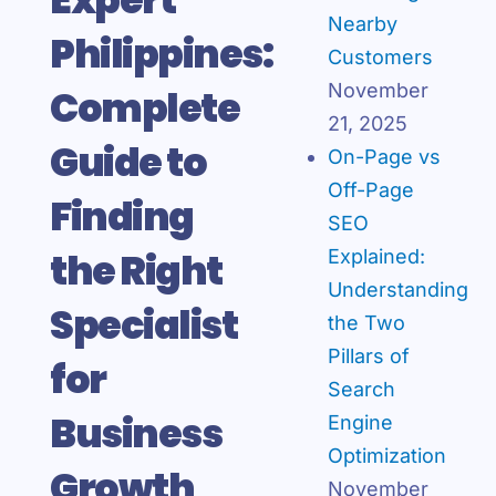
Nearby
Philippines:
Customers
November
Complete
21, 2025
Guide to
On-Page vs
Off-Page
Finding
SEO
the Right
Explained:
Understanding
Specialist
the Two
Pillars of
for
Search
Business
Engine
Optimization
Growth
November