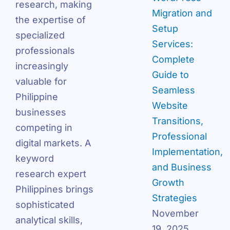
research, making
Migration and
the expertise of
Setup
specialized
Services:
professionals
Complete
increasingly
Guide to
valuable for
Seamless
Philippine
Website
businesses
Transitions,
competing in
Professional
digital markets. A
Implementation,
keyword
and Business
research expert
Growth
Philippines brings
Strategies
sophisticated
November
analytical skills,
19, 2025