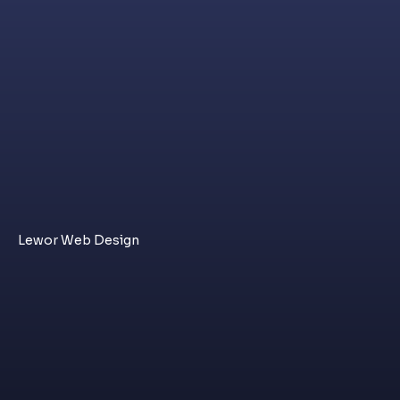
Lewor Web Design