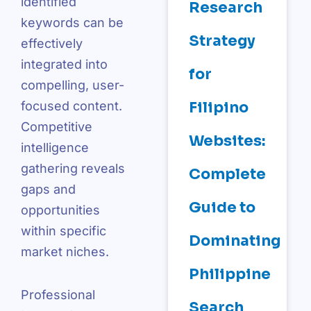
identified
Research
keywords can be
Strategy
effectively
integrated into
for
compelling, user-
Filipino
focused content.
Competitive
Websites:
intelligence
gathering reveals
Complete
gaps and
Guide to
opportunities
within specific
Dominating
market niches.
Philippine
Professional
Search